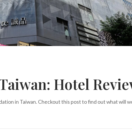
 Taiwan: Hotel Revi
dation in Taiwan. Checkout this post to find out what will w