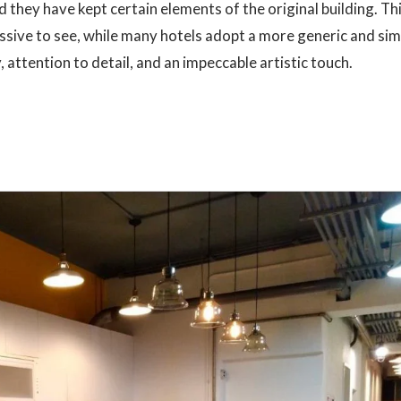
 they have kept certain elements of the original building. Th
essive to see, while many hotels adopt a more generic and si
 attention to detail, and an impeccable artistic touch.