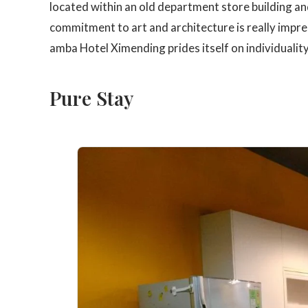
located within an old department store building and
commitment to art and architecture is really impr
amba Hotel Ximending prides itself on individuality,
Pure Stay