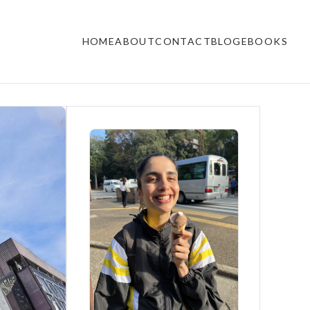
HOME
ABOUT
CONTACT
BLOG
EBOOKS