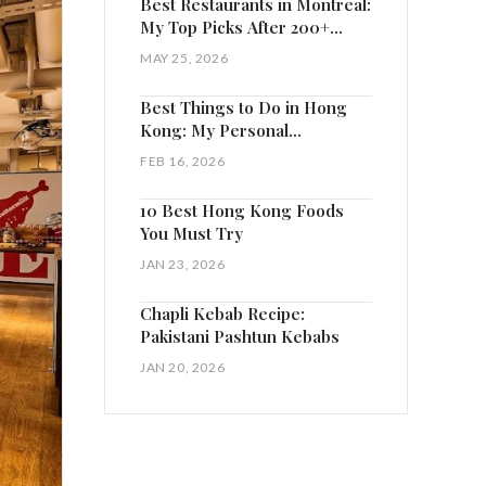
Best Restaurants in Montreal:
My Top Picks After 200+
Visits
MAY 25, 2026
Best Things to Do in Hong
Kong: My Personal
Highlights
FEB 16, 2026
10 Best Hong Kong Foods
You Must Try
JAN 23, 2026
Chapli Kebab Recipe:
Pakistani Pashtun Kebabs
JAN 20, 2026