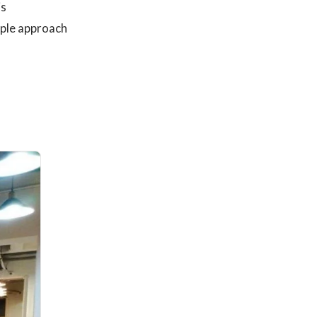
is
mple approach