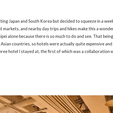
visiting Japan and South Korea but decided to squeeze in a wee
ight markets, and nearby day trips and hikes make this a wonde
aipei alone because there is so much to do and see. That being
 Asian countries, so hotels were actually quite expensive and
ree hotel I stayed at, the first of which was a collaboration 