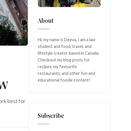
About
Hi, my name is Deeva, I am a law
student and food, travel, and
lifestyle creator based in Canada.
Checkout my blog posts for
recipes, my favourite
restaurants, and other fun and
ew
educational foodie content!
ork best for
Subscribe