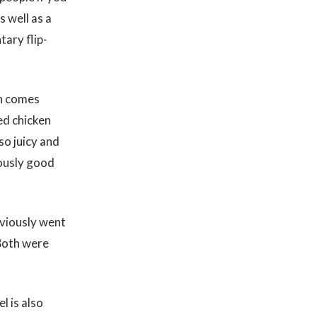
 well as a
tary flip-
ch comes
ied chicken
so juicy and
lously good
bviously went
 Both were
l is also