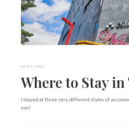
NOV 9, 2025
Where to Stay in
I stayed at three very different styles of accomo
you!