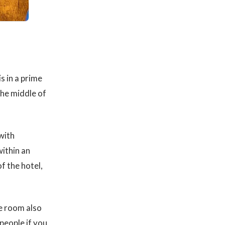
s in a prime
the middle of
with
within an
f the hotel,
he room also
people if you