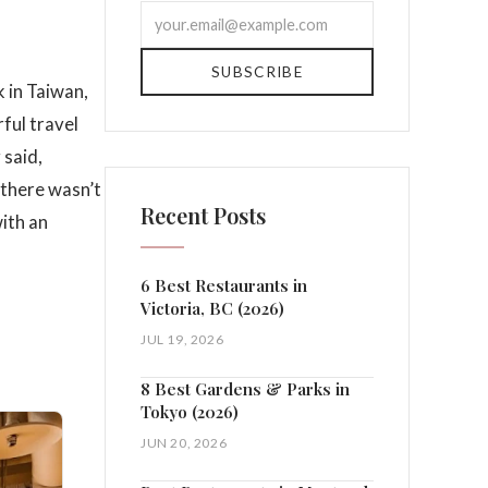
SUBSCRIBE
k in Taiwan,
rful travel
 said,
 there wasn’t
Recent Posts
with an
6 Best Restaurants in
Victoria, BC (2026)
JUL 19, 2026
8 Best Gardens & Parks in
Tokyo (2026)
JUN 20, 2026