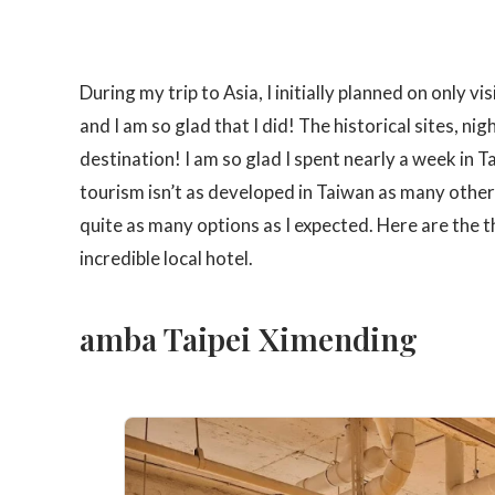
During my trip to Asia, I initially planned on only 
and I am so glad that I did! The historical sites, n
destination! I am so glad I spent nearly a week in T
tourism isn’t as developed in Taiwan as many other
quite as many options as I expected. Here are the th
incredible local hotel.
amba Taipei Ximending