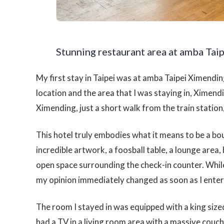
Stunning restaurant area at amba Taip
My first stay in Taipei was at amba Taipei Ximending
location and the area that I was staying in, Ximendi
Ximending, just a short walk from the train statio
This hotel truly embodies what it means to be a bo
incredible artwork, a foosball table, a lounge area, 
open space surrounding the check-in counter. While
my opinion immediately changed as soon as I ente
The room I stayed in was equipped with a king size
had a TV in a living room area with a massive couch