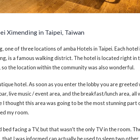
ei Ximending in Taipei, Taiwan
, one of three locations of amba Hotels in Taipei. Each hotel i
ng, is a famous walking district. The hotel is located right in 
n, so the location within the community was also wonderful.
utique hotel. As soon as you enter the lobby you are greeted 
bar, live music / event area, and the breakfast/lunch area, all 
 I thought this area was going to be the most stunning part o
red my room.
d bed facing a TV, but that wasn’t the only TV in the room. T
, that I was informed can actually be used to sleep two other 