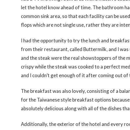
let the hotel know ahead of time. The bathroom has 
common sink area, so that each facility can be used 
flops which are not single use, rather they are inte
I had the opportunity to try the lunch and breakf
from their restaurant, called Buttermilk, and I was 
and the steak were the real showstoppers of the me
crispy while the steak was cooked to a perfect me
and I couldn’t get enough of it after coming out of
The breakfast was also lovely, consisting of a bal
for the Taiwanese style breakfast options because 
absolutely delicious along with all of the dishes that
Additionally, the exterior of the hotel and every ro