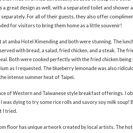
a great design as well, with a separated toilet and shower as
separately. For all of their guests, they also offer complimen
nded for visitors to bring them home as a little souvenir!
ast at amba Hotel Ximending and both were stunning. The lun
served with bread, a salad, fried chicken, and a steak. The fr
al. Both were cooked perfectly with the fried chicken being 
dium as I requested. The blueberry lemonade was also ridicu
 the intense summer heat of Taipei.
ance of Western and Taiwanese style breakfast offerings. I o
I was dying to try some rice rolls and savory soy milk soup!
 I tried.
om floor has unique artwork created by local artists. The hote