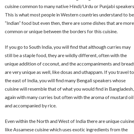
cuisine common to many native Hindi/Urdu or Punjabi speakers
This is what most people in Western countries understand to be
“Indian” food but even then, there are some dishes that are more
common or unique between the borders for this cuisine.
If you go to South India, you will find that although curries may
still be a staple food, they are wildly different, often with the
unique addition of coconut, and the accompaniments and bread
are very unique as well, like dosas and uthappam. If you travel to
the east of India, you will find many Bengali speakers whose
cuisine will resemble that of what you would find in Bangladesh,
again with many curries but often with the aroma of mustard oil
and accompanied by rice.
Even within the North and West of India there are unique cuisin
like Assamese cuisine which uses exotic ingredients from the