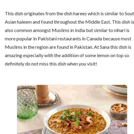
This dish originates from the dish harees which is similar to Sou
Asian haleem and found throughout the Middle East. This dish i
also common amongst Muslims in India but similar to nihari is
more popular in Pakistani restaurants in Canada because most
Muslims in the region are found in Pakistan. At Sana this dish is
amazing especially with the addition of some lemon on top so
definitely do not miss this dish when you visit!