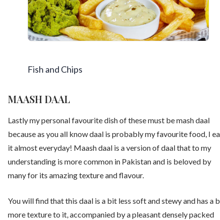
Fish and Chips
MAASH DAAL
Lastly my personal favourite dish of these must be mash daal
because as you all know daal is probably my favourite food, I ea
it almost everyday! Maash daal is a version of daal that to my
understanding is more common in Pakistan and is beloved by
many for its amazing texture and flavour.
You will find that this daal is a bit less soft and stewy and has a b
more texture to it, accompanied by a pleasant densely packed