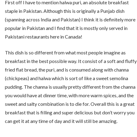
First off I have to mention halwa puri, an absolute breakfast
staple in Pakistan. Although this is originally a Punjab dish
(spanning across India and Pakistan) I think it is definitely more
popular in Pakistan and I find that it is mostly only served in
Pakistani restaurants here in Canada!
This dish is so different from what most people imagine as
breakfast in the best possible way. It consist of a soft and fluffy
fried flat bread, the puri, and is consumed along with channa
(chickpeas) and halwa which is sort of like a sweet semolina
pudding. The channa is usually pretty different from the channa
you would have at dinner time, with more warm spices, and the
sweet and salty combination is to die for. Overall this is a great
breakfast that is filling and super delicious but don’t worry you
can get it at any time of day and it will still be amazing.