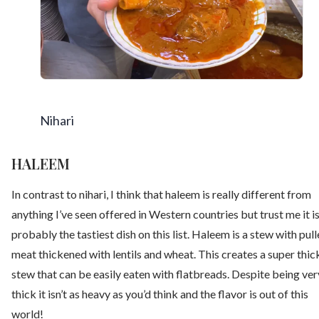
Nihari
HALEEM
In contrast to nihari, I think that haleem is really different from
anything I’ve seen offered in Western countries but trust me it i
probably the tastiest dish on this list. Haleem is a stew with pul
meat thickened with lentils and wheat. This creates a super thic
stew that can be easily eaten with flatbreads. Despite being ver
thick it isn’t as heavy as you’d think and the flavor is out of this
world!