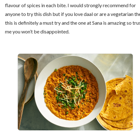
flavour of spices in each bite. I would strongly recommend for
anyone to try this dish but if you love daal or are a vegetarian th
this is definitely a must try and the one at Sana is amazing so tru
me you won’t be disappointed.