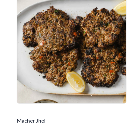
Macher Jhol