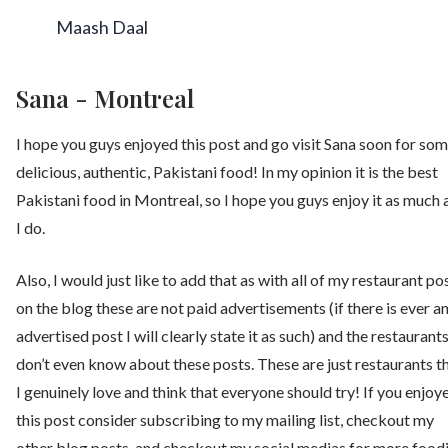
Maash Daal
Sana - Montreal
I hope you guys enjoyed this post and go visit Sana soon for so
delicious, authentic, Pakistani food! In my opinion it is the best
Pakistani food in Montreal, so I hope you guys enjoy it as much 
I do.
Also, I would just like to add that as with all of my restaurant po
on the blog these are not paid advertisements (if there is ever a
advertised post I will clearly state it as such) and the restaurant
don’t even know about these posts. These are just restaurants t
I genuinely love and think that everyone should try! If you enjoy
this post consider subscribing to my mailing list, checkout my
other blog posts, and checkout my social medias for more food