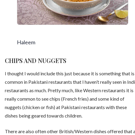
Haleem
CHIPS AND NUGGETS
I thought I would include this just because it is something that is
common in Pakistani restaurants that I haven’t really seen in Ind
restaurants as much. Pretty much, like Western restaurants it is
really common to see chips (French fries) and some kind of
nuggets (chicken or fish) at Pakistani restaurants with these
dishes being geared towards children.
There are also often other British/Western dishes offered that 