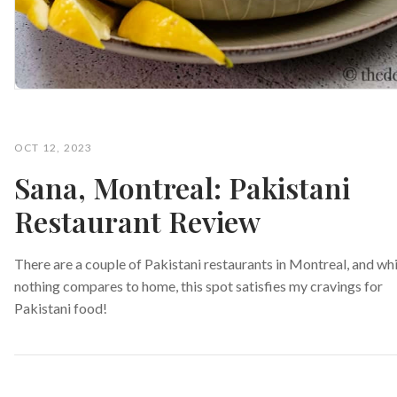
OCT 12, 2023
Sana, Montreal: Pakistani
Restaurant Review
There are a couple of Pakistani restaurants in Montreal, and whi
nothing compares to home, this spot satisfies my cravings for
Pakistani food!