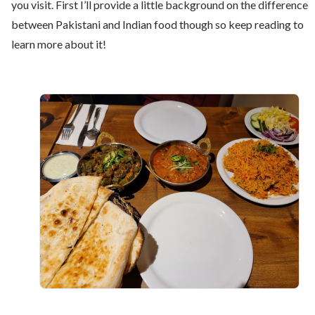
you visit. First I’ll provide a little background on the difference
between Pakistani and Indian food though so keep reading to
learn more about it!