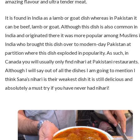
amazing flavour and ultra tender meat.
It is found in India as a lamb or goat dish whereas in Pakistan it
can be beef, lamb or goat. Although this dish is also common in
India and originated there it was more popular among Muslims 
India who brought this dish over to modern-day Pakistan at
partition where this dish exploded in popularity. As such, in
Canada you will usually only find nihari at Pakistani restaurants.
Although I will say out of all the dishes I am going to mention I
think Sana’s nihari is their weakest dish it is still delicious and
absolutely a must try if you have never had nihari!