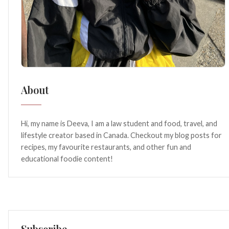
About
Hi, my name is Deeva, I am a law student and food, travel, and
lifestyle creator based in Canada. Checkout my blog posts for
recipes, my favourite restaurants, and other fun and
educational foodie content!
Subscribe