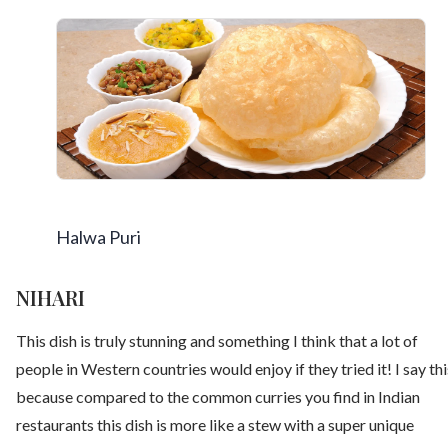
Halwa Puri
NIHARI
This dish is truly stunning and something I think that a lot of
people in Western countries would enjoy if they tried it! I say thi
because compared to the common curries you find in Indian
restaurants this dish is more like a stew with a super unique