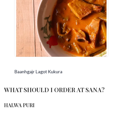
Baanhgajr Lagot Kukura
WHAT SHOULD I ORDER AT SANA?
HALWA PURI