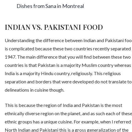
Dishes from Sana in Montreal
INDIAN VS. PAKISTANI FOOD
Understanding the difference between Indian and Pakistani fo
is complicated because these two countries recently separated 
1947. The main difference that you will find between these two
countries is that Pakistan is a majority Muslim country whereas
India is a majority Hindu country, religiously. This religious
separation and borders that were developed do not translate to
delineations in cuisine though.
This is because the region of India and Pakistan is the most
ethnically diverse region on the planet, and as such each of thes
ethnic groups has a unique cuisine. For example, when I referred
North Indian and Pakistani this is a gross generalization of the