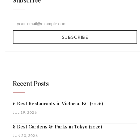
SUBSCRIBE
Recent Posts
6 Best Restaurants in Victoria, BC (2026)
JUL 19, 2026
8 Best Gardens & Parks in Tokyo (2026)
JUN 20, 2026