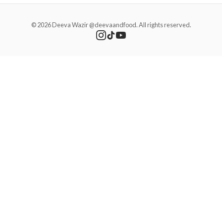
© 2026 Deeva Wazir @deevaandfood. All rights reserved.