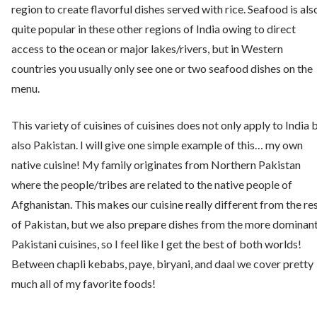
region to create flavorful dishes served with rice. Seafood is als
quite popular in these other regions of India owing to direct
access to the ocean or major lakes/rivers, but in Western
countries you usually only see one or two seafood dishes on the
menu.
This variety of cuisines of cuisines does not only apply to India 
also Pakistan. I will give one simple example of this… my own
native cuisine! My family originates from Northern Pakistan
where the people/tribes are related to the native people of
Afghanistan. This makes our cuisine really different from the re
of Pakistan, but we also prepare dishes from the more dominan
Pakistani cuisines, so I feel like I get the best of both worlds!
Between chapli kebabs, paye, biryani, and daal we cover pretty
much all of my favorite foods!