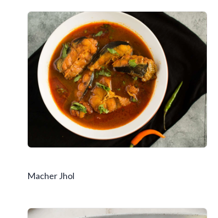
Macher Jhol