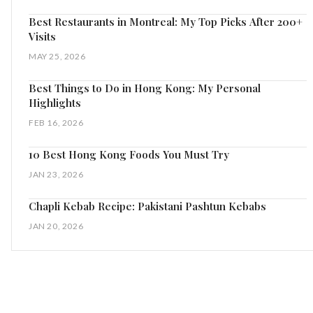
Best Restaurants in Montreal: My Top Picks After 200+
Visits
MAY 25, 2026
Best Things to Do in Hong Kong: My Personal
Highlights
FEB 16, 2026
10 Best Hong Kong Foods You Must Try
JAN 23, 2026
Chapli Kebab Recipe: Pakistani Pashtun Kebabs
JAN 20, 2026