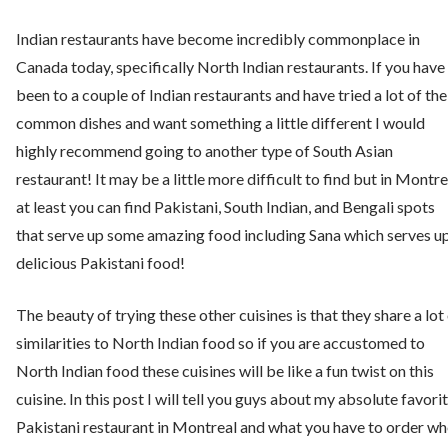
Indian restaurants have become incredibly commonplace in
Canada today, specifically North Indian restaurants. If you have
been to a couple of Indian restaurants and have tried a lot of the
common dishes and want something a little different I would
highly recommend going to another type of South Asian
restaurant! It may be a little more difficult to find but in Montre
at least you can find Pakistani, South Indian, and Bengali spots
that serve up some amazing food including Sana which serves u
delicious Pakistani food!
The beauty of trying these other cuisines is that they share a lot
similarities to North Indian food so if you are accustomed to
North Indian food these cuisines will be like a fun twist on this
cuisine. In this post I will tell you guys about my absolute favori
Pakistani restaurant in Montreal and what you have to order w