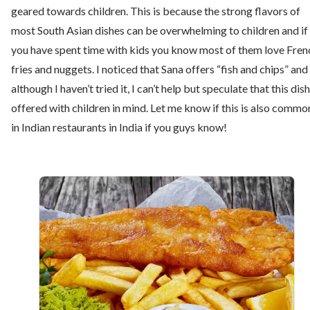
geared towards children. This is because the strong flavors of
most South Asian dishes can be overwhelming to children and if
you have spent time with kids you know most of them love Fren
fries and nuggets. I noticed that Sana offers “fish and chips” and
although I haven’t tried it, I can’t help but speculate that this dish
offered with children in mind. Let me know if this is also commo
in Indian restaurants in India if you guys know!