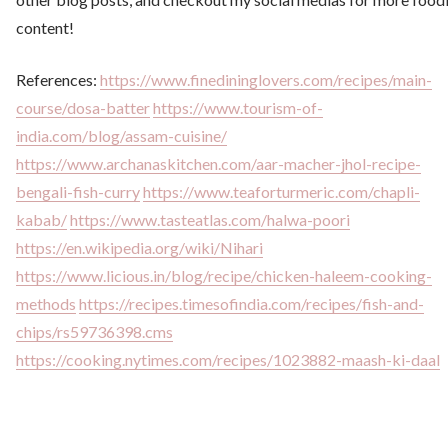
content!
References:
https://www.finedininglovers.com/recipes/main-
course/dosa-batter
https://www.tourism-of-
india.com/blog/assam-cuisine/
https://www.archanaskitchen.com/aar-macher-jhol-recipe-
bengali-fish-curry
https://www.teaforturmeric.com/chapli-
kabab/
https://www.tasteatlas.com/halwa-poori
https://en.wikipedia.org/wiki/Nihari
https://www.licious.in/blog/recipe/chicken-haleem-cooking-
methods
https://recipes.timesofindia.com/recipes/fish-and-
chips/rs59736398.cms
https://cooking.nytimes.com/recipes/1023882-maash-ki-daal