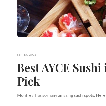
SEP 15, 2023
Best AYCE Sushi 
Pick
Montreal has so many amazing sushi spots. Here 