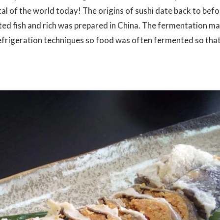
tal of the world today! The origins of sushi date back to befo
ted fish and rich was prepared in China. The fermentation m
frigeration techniques so food was often fermented so that 