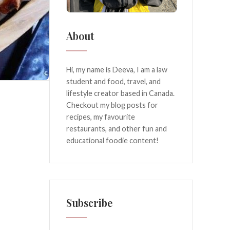
About
Hi, my name is Deeva, I am a law
student and food, travel, and
lifestyle creator based in Canada.
Checkout my blog posts for
recipes, my favourite
restaurants, and other fun and
educational foodie content!
Subscribe