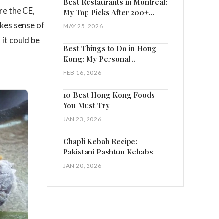
Best Restaurants in Montreal:
re the CE,
My Top Picks After 200+
Visits
akes sense of
MAY 25, 2026
it could be
Best Things to Do in Hong
Kong: My Personal
Highlights
FEB 16, 2026
10 Best Hong Kong Foods
You Must Try
JAN 23, 2026
Chapli Kebab Recipe:
Pakistani Pashtun Kebabs
JAN 20, 2026