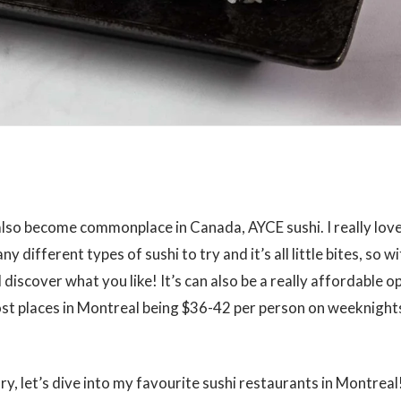
also become commonplace in Canada, AYCE sushi. I really lov
y different types of sushi to try and it’s all little bites, so 
d discover what you like! It’s can also be a really affordable o
ost places in Montreal being $36-42 per person on weeknight
ry, let’s dive into my favourite sushi restaurants in Montreal