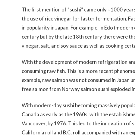
The first mention of “sushi” came only ~1000 years 
the use of rice vinegar for faster fermentation. F
in popularity in Japan. For example, in Edo (modern
century but by the late 18th century there were thou
vinegar, salt, and soy sauce as well as cooking certa
With the development of modern refrigeration and 
consuming raw fish. This is a more recent phenome
example, raw salmon was not consumed in Japan unti
free salmon from Norway salmon sushi exploded in
With modern-day sushi becoming massively popular
Canada as early as the 1960s, with the establishme
Vancouver, by 1976. This led to the innovation of 
California roll and B.C. roll accompanied with an ex