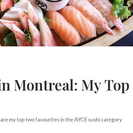
in Montreal: My Top
are my top two favourites in the AYCE sushi category