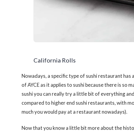
California Rolls
Nowadays, a specific type of sushi restaurant has 
of AYCE as it applies to sushi because there is so man
sushi you can really try a little bit of everything an
compared to higher end sushi restaurants, with m
much you would pay at a restaurant nowadays).
Now that you know a little bit more about the histo