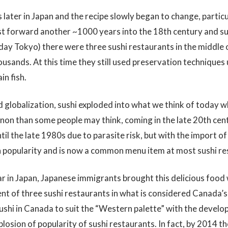
later in Japan and the recipe slowly began to change, particu
ast forward another ~1000 years into the 18th century and s
 day Tokyo) there were three sushi restaurants in the middle 
sands. At this time they still used preservation techniques u
in fish.
globalization, sushi exploded into what we think of today wh
non than some people may think, coming in the late 20th cent
l the late 1980s due to parasite risk, but with the import of
 popularity and is now a common menu item at most sushi re
 in Japan, Japanese immigrants brought this delicious food 
nt of three sushi restaurants in what is considered Canada’s 
sushi in Canada to suit the “Western palette” with the develo
plosion of popularity of sushi restaurants. In fact, by 2014 t