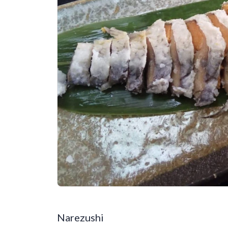
Narezushi