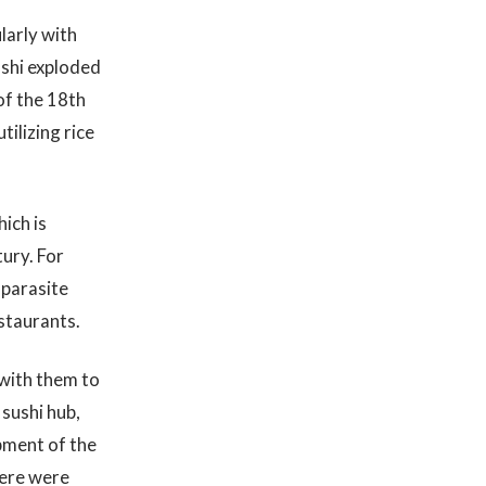
larly with
ushi exploded
of the 18th
tilizing rice
ich is
ury. For
 parasite
staurants.
with them to
sushi hub,
pment of the
here were