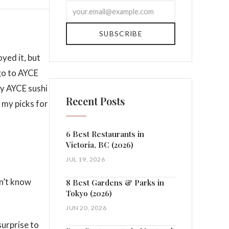
SUBSCRIBE
oyed it, but
 go to AYCE
ry AYCE sushi
Recent Posts
r my picks for
6 Best Restaurants in
Victoria, BC (2026)
JUL 19, 2026
dn’t know
8 Best Gardens & Parks in
Tokyo (2026)
JUN 20, 2026
surprise to