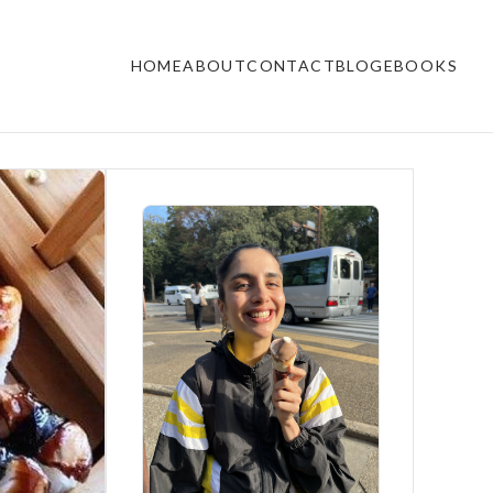
HOME
ABOUT
CONTACT
BLOG
EBOOKS