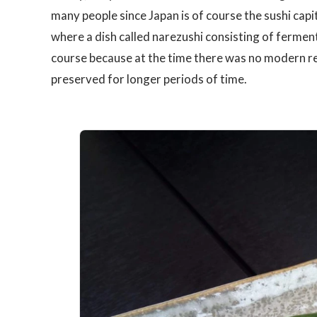
many people since Japan is of course the sushi capi
where a dish called narezushi consisting of fermen
course because at the time there was no modern re
preserved for longer periods of time.