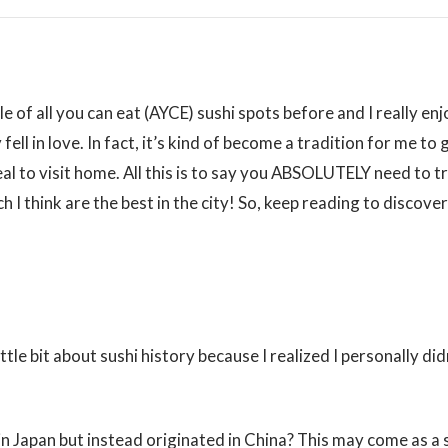
e of all you can eat (AYCE) sushi spots before and I really enj
fell in love. In fact, it’s kind of become a tradition for me to
eal to visit home. All this is to say you ABSOLUTELY need to t
 I think are the best in the city! So, keep reading to discove
ittle bit about sushi history because I realized I personally di
 in Japan but instead originated in China? This may come as a 