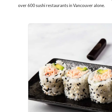
over 600 sushi restaurants in Vancouver alone.