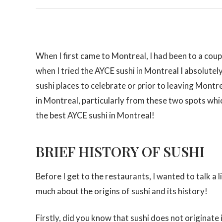
When I first came to Montreal, I had been to a coupl
when I tried the AYCE sushi in Montreal I absolutely 
sushi places to celebrate or prior to leaving Montr
in Montreal, particularly from these two spots which
the best AYCE sushi in Montreal!
BRIEF HISTORY OF SUSHI
Before I get to the restaurants, I wanted to talk a l
much about the origins of sushi and its history!
Firstly, did you know that sushi does not originate