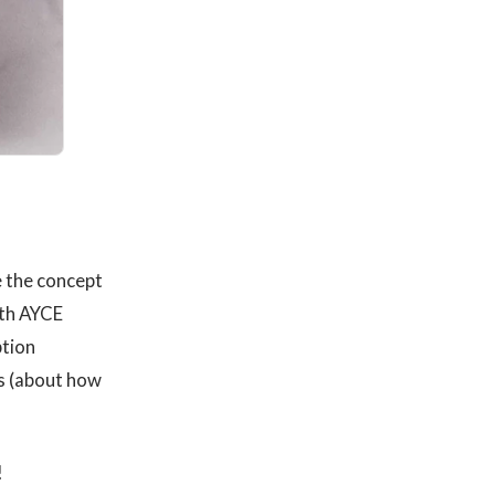
e the concept
with AYCE
ption
s (about how
!