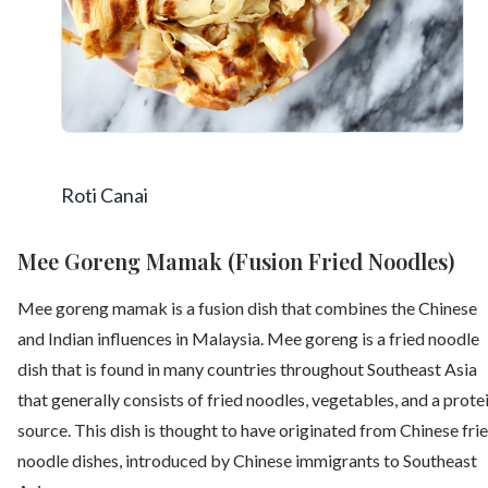
Roti Canai
Mee Goreng Mamak (Fusion Fried Noodles)
Mee goreng mamak is a fusion dish that combines the Chinese
and Indian influences in Malaysia. Mee goreng is a fried noodle
dish that is found in many countries throughout Southeast Asia
that generally consists of fried noodles, vegetables, and a prote
source. This dish is thought to have originated from Chinese fri
noodle dishes, introduced by Chinese immigrants to Southeast