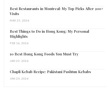
Best Restaurants in Montreal: My Top Picks After 200+
Visits
MAY 25, 2026
Best Things to Do in Hong Kong: My Personal
Highlights
FEB 16, 2026
10 Best Hong Kong Foods You Must Try
JAN 23, 2026
Chapli Kebab Recipe: Pakistani Pashtun Kebabs
JAN 20, 2026