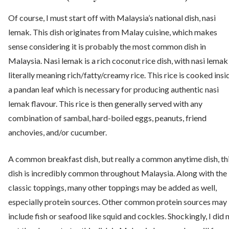
Of course, I must start off with Malaysia’s national dish, nasi
lemak. This dish originates from Malay cuisine, which makes
sense considering it is probably the most common dish in
Malaysia. Nasi lemak is a rich coconut rice dish, with nasi lemak
literally meaning rich/fatty/creamy rice. This rice is cooked insi
a pandan leaf which is necessary for producing authentic nasi
lemak flavour. This rice is then generally served with any
combination of sambal, hard-boiled eggs, peanuts, friend
anchovies, and/or cucumber.
A common breakfast dish, but really a common anytime dish, th
dish is incredibly common throughout Malaysia. Along with the
classic toppings, many other toppings may be added as well,
especially protein sources. Other common protein sources may
include fish or seafood like squid and cockles. Shockingly, I did 