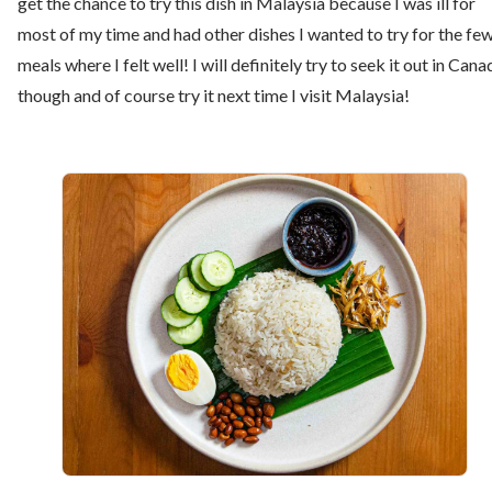
get the chance to try this dish in Malaysia because I was ill for
most of my time and had other dishes I wanted to try for the fe
meals where I felt well! I will definitely try to seek it out in Cana
though and of course try it next time I visit Malaysia!