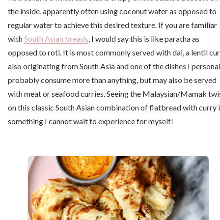
the inside, apparently often using coconut water as opposed to
regular water to achieve this desired texture. If you are familiar
with
South Asian breads
, I would say this is like paratha as
opposed to roti. It is most commonly served with dal, a lentil cu
also originating from South Asia and one of the dishes I personal
probably consume more than anything, but may also be served
with meat or seafood curries. Seeing the Malaysian/Mamak twi
on this classic South Asian combination of flatbread with curry 
something I cannot wait to experience for myself!