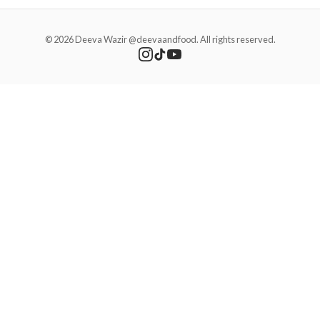
© 2026 Deeva Wazir @deevaandfood. All rights reserved.