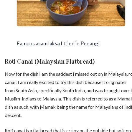
Famous asam laksa I tried in Penang!
Roti Canai (Malaysian Flatbread)
Now for the dish I am the saddest I missed out on in Malaysia, ro
canai! I am really excited to try this dish because it originates
from South Asia, specifically South India, and was brought over
Muslim-Indians to Malaysia. This dish is referred to as a Mama
dish as such, with Mamak being the name for Malaysians of Ind
descent.
Roti canai is a flatbread that is crispy on the outside but soft on