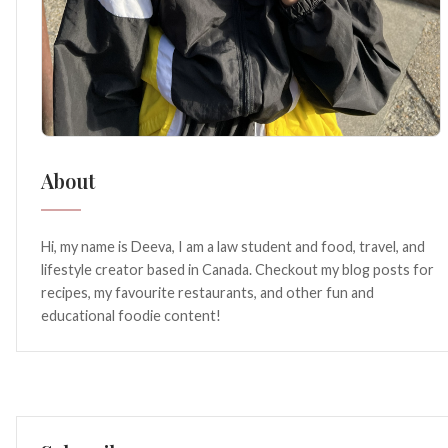
About
Hi, my name is Deeva, I am a law student and food, travel, and
lifestyle creator based in Canada. Checkout my blog posts for
recipes, my favourite restaurants, and other fun and
educational foodie content!