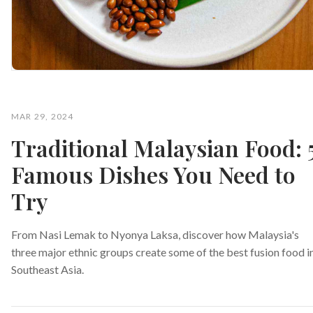
MAR 29, 2024
Traditional Malaysian Food: 
Famous Dishes You Need to
Try
From Nasi Lemak to Nyonya Laksa, discover how Malaysia's
three major ethnic groups create some of the best fusion food i
Southeast Asia.