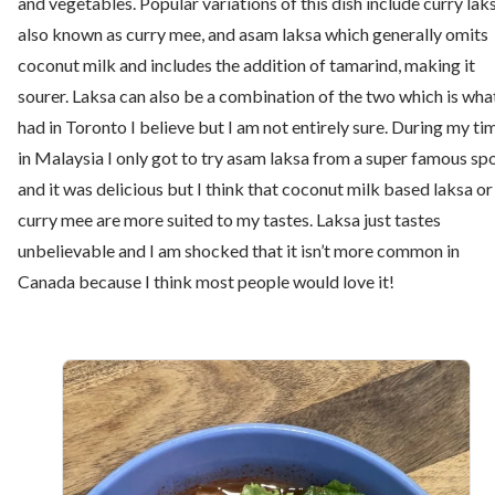
and vegetables. Popular variations of this dish include curry laks
also known as curry mee, and asam laksa which generally omits
coconut milk and includes the addition of tamarind, making it
sourer. Laksa can also be a combination of the two which is what
had in Toronto I believe but I am not entirely sure. During my ti
in Malaysia I only got to try asam laksa from a super famous sp
and it was delicious but I think that coconut milk based laksa or
curry mee are more suited to my tastes. Laksa just tastes
unbelievable and I am shocked that it isn’t more common in
Canada because I think most people would love it!