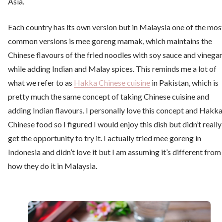
Asia.
Each country has its own version but in Malaysia one of the mos
common versions is mee goreng mamak, which maintains the
Chinese flavours of the fried noodles with soy sauce and vinega
while adding Indian and Malay spices. This reminds me a lot of
what we refer to as
Hakka Chinese cuisine
in Pakistan, which is
pretty much the same concept of taking Chinese cuisine and
adding Indian flavours. I personally love this concept and Hakk
Chinese food so I figured I would enjoy this dish but didn’t really
get the opportunity to try it. I actually tried mee goreng in
Indonesia and didn’t love it but I am assuming it’s different from
how they do it in Malaysia.