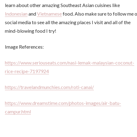
learn about other amazing Southeast Asian cuisines like
Indonesian
and
Vietnamese
food. Also make sure to follow me 
social media to see all the amazing places I visit and all of the
mind-blowing food I try!
Image References:
https://www.seriouseats.com/nasi-lemak-malaysian-coconut-
rice-recipe-7197924
https://travelandmunchies.com/roti-canai/
https://www.dreamstime.com/photos-images/air-batu-
campur.html