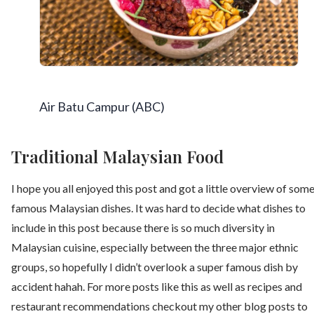
Air Batu Campur (ABC)
Traditional Malaysian Food
I hope you all enjoyed this post and got a little overview of som
famous Malaysian dishes. It was hard to decide what dishes to
include in this post because there is so much diversity in
Malaysian cuisine, especially between the three major ethnic
groups, so hopefully I didn’t overlook a super famous dish by
accident hahah. For more posts like this as well as recipes and
restaurant recommendations checkout my other blog posts to