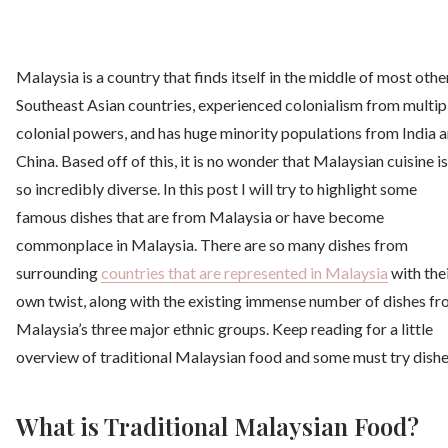
Malaysia is a country that finds itself in the middle of most othe
Southeast Asian countries, experienced colonialism from multip
colonial powers, and has huge minority populations from India 
China. Based off of this, it is no wonder that Malaysian cuisine is
so incredibly diverse. In this post I will try to highlight some
famous dishes that are from Malaysia or have become
commonplace in Malaysia. There are so many dishes from
surrounding
countries that are represented in Malaysia
with the
own twist, along with the existing immense number of dishes f
Malaysia’s three major ethnic groups. Keep reading for a little
overview of traditional Malaysian food and some must try dishe
What is Traditional Malaysian Food?