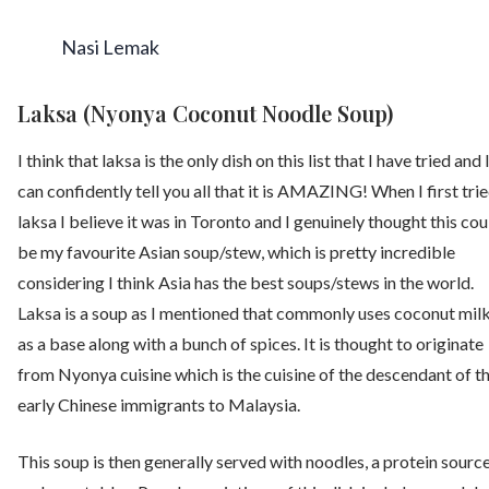
Nasi Lemak
Laksa (Nyonya Coconut Noodle Soup)
I think that laksa is the only dish on this list that I have tried and 
can confidently tell you all that it is AMAZING! When I first tri
laksa I believe it was in Toronto and I genuinely thought this cou
be my favourite Asian soup/stew, which is pretty incredible
considering I think Asia has the best soups/stews in the world.
Laksa is a soup as I mentioned that commonly uses coconut mil
as a base along with a bunch of spices. It is thought to originate
from Nyonya cuisine which is the cuisine of the descendant of t
early Chinese immigrants to Malaysia.
This soup is then generally served with noodles, a protein source