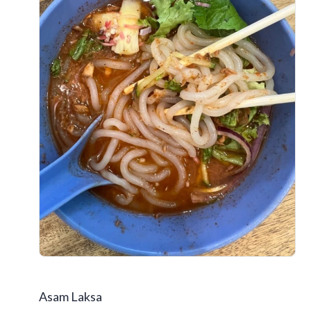
Asam Laksa