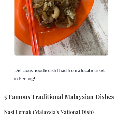
Delicious noodle dish I had from a local market
in Penang!
5 Famous Traditional Malaysian Dishes
Nasi Lemak (Malaysia’s National Dish)