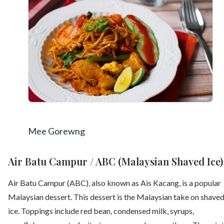
Mee Gorewng
Air Batu Campur / ABC (Malaysian Shaved Ice)
Air Batu Campur (ABC), also known as Ais Kacang, is a popular
Malaysian dessert. This dessert is the Malaysian take on shave
ice. Toppings include red bean, condensed milk, syrups,