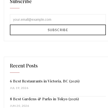
Subscribe
SUBSCRIBE
Recent Posts
6 Best Restaurants in Victoria, BC (2026)
JUL 19, 2026
8 Best Gardens & Parks in Tokyo (2026)
JUN 20, 2026