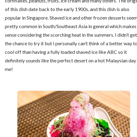
cornflakes, peanuts, fruits, ice cream and many others. The orig
of this dish date back to the early 1900s, and this dish is also
popular in Singapore. Shaved ice and other frozen desserts see
pretty common in South/Southeast Asia in general which makes
sense considering the scorching heat in the summers. I didn’t get
the chance to try it but I personally can’t think of a better way t
cool off than having a fully loaded shaved ice like ABC so it
definitely sounds like the perfect desert on a hot Malaysian day
me!