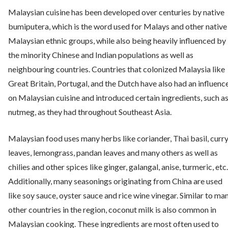
Malaysian cuisine has been developed over centuries by native
bumiputera, which is the word used for Malays and other native
Malaysian ethnic groups, while also being heavily influenced by
the minority Chinese and Indian populations as well as
neighbouring countries. Countries that colonized Malaysia like
Great Britain, Portugal, and the Dutch have also had an influenc
on Malaysian cuisine and introduced certain ingredients, such a
nutmeg, as they had throughout Southeast Asia.
Malaysian food uses many herbs like coriander, Thai basil, curr
leaves, lemongrass, pandan leaves and many others as well as
chilies and other spices like ginger, galangal, anise, turmeric, etc.
Additionally, many seasonings originating from China are used
like soy sauce, oyster sauce and rice wine vinegar. Similar to ma
other countries in the region, coconut milk is also common in
Malaysian cooking. These ingredients are most often used to