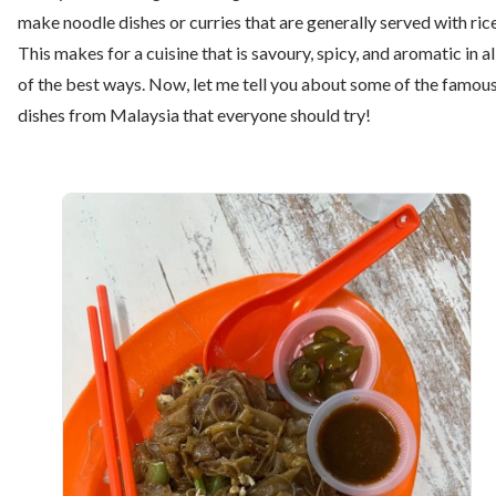
make noodle dishes or curries that are generally served with rice
This makes for a cuisine that is savoury, spicy, and aromatic in al
of the best ways. Now, let me tell you about some of the famou
dishes from Malaysia that everyone should try!