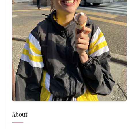
About