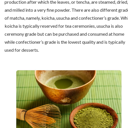
production after which the leaves, or tencha, are steamed, dried,
and milled into a very fine powder. There are also different grad
of matcha, namely, koicha, usucha and confectioner’s grade. Wh
koicha is typically reserved for tea ceremonies, usucha is also
ceremony grade but can be purchased and consumed at home
while confectioner’s grade is the lowest quality and is typically
used for desserts.