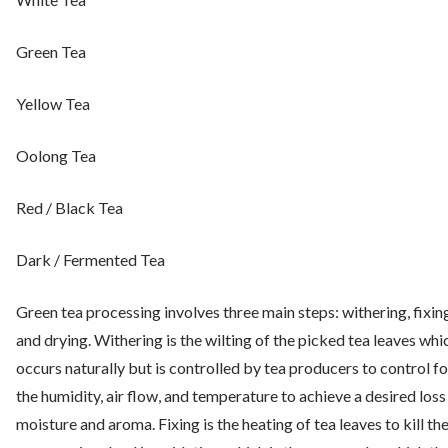
Green Tea
Yellow Tea
Oolong Tea
Red / Black Tea
Dark / Fermented Tea
Green tea processing involves three main steps: withering, fixin
and drying. Withering is the wilting of the picked tea leaves whi
occurs naturally but is controlled by tea producers to control fo
the humidity, air flow, and temperature to achieve a desired loss
moisture and aroma. Fixing is the heating of tea leaves to kill th