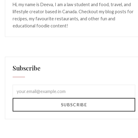
Hi, my name is Deeva, I am a law student and food, travel, and
lifestyle creator based in Canada. Checkout my blog posts for
recipes, my favourite restaurants, and other fun and
educational foodie content!
Subscribe
SUBSCRIBE