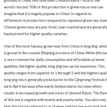
globally is China. Not only does China produce >30% of the
world’s tea but 70% of this production is green tea so one can
imagine that it is hugely popular in China! In regards to
differences in production compared to Japanese green tea, man
Chinese green teas are pan-fired / pan-roasted and are generall
hand picked for higher quality varieties.
One of the most famous green teas from China is long jing, whic
is grown in the coastal Zhejiang province of China. While this te
is very common for daily consumption and affordable at lower
qualities, the higher quality long jing tea can be expensive. This
quality ranges from superior to 1 through 5 and the highest qual
long jing tea is generally picked prior to the Qingming Festival i
early April because afterwards temperatures increase which
results in increased growth and a loss of desired flavor. The flav
of this tea is vegetal with toasty and yeasty notes. You also may
hear this tea be referred to as dragon well tea because long jing