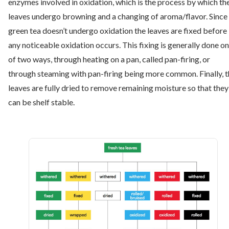
enzymes involved in oxidation, which is the process by which th
leaves undergo browning and a changing of aroma/flavor. Since
green tea doesn’t undergo oxidation the leaves are fixed before
any noticeable oxidation occurs. This fixing is generally done o
of two ways, through heating on a pan, called pan-firing, or
through steaming with pan-firing being more common. Finally, 
leaves are fully dried to remove remaining moisture so that they
can be shelf stable.