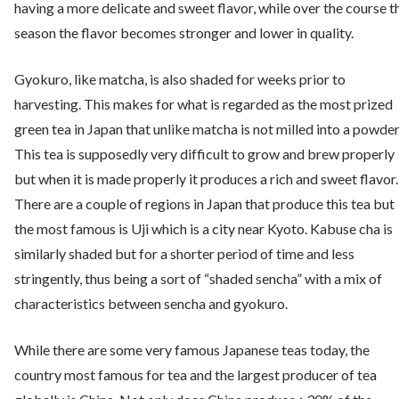
having a more delicate and sweet flavor, while over the course t
season the flavor becomes stronger and lower in quality.
Gyokuro, like matcha, is also shaded for weeks prior to
harvesting. This makes for what is regarded as the most prized
green tea in Japan that unlike matcha is not milled into a powder
This tea is supposedly very difficult to grow and brew properly
but when it is made properly it produces a rich and sweet flavor.
There are a couple of regions in Japan that produce this tea but
the most famous is Uji which is a city near Kyoto. Kabuse cha is
similarly shaded but for a shorter period of time and less
stringently, thus being a sort of “shaded sencha” with a mix of
characteristics between sencha and gyokuro.
While there are some very famous Japanese teas today, the
country most famous for tea and the largest producer of tea