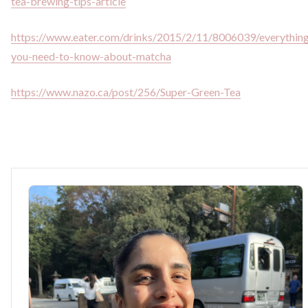
tea-brewing-tips-article
https://www.eater.com/drinks/2015/2/11/8006039/everythin
you-need-to-know-about-matcha
https://www.nazo.ca/post/256/Super-Green-Tea