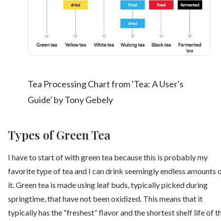
Tea Processing Chart from 'Tea: A User's
Guide' by Tony Gebely
Types of Green Tea
I have to start of with green tea because this is probably my
favorite type of tea and I can drink seemingly endless amounts 
it. Green tea is made using leaf buds, typically picked during
springtime, that have not been oxidized. This means that it
typically has the “freshest” flavor and the shortest shelf life of t