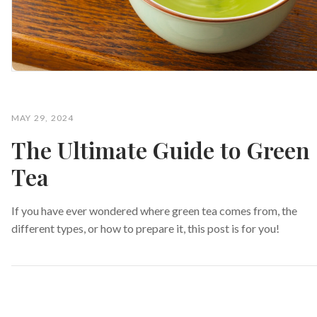
MAY 29, 2024
The Ultimate Guide to Green
Tea
If you have ever wondered where green tea comes from, the
different types, or how to prepare it, this post is for you!