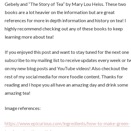
Gebely and “The Story of Tea” by Mary Lou Heiss. These two
books are a lot heavier on the information but are great
references for more in depth information and history on tea! I
highly recommend checking out any of these books to keep
learning more about tea!
If you enjoyed this post and want to stay tuned for the next one
subscribe to my mailing list to receive updates every week or t
on my new blog posts and YouTube videos! Also checkout the
rest of my social media for more foodie content. Thanks for
reading and I hope you all have an amazing day and drink some
amazing tea!
Image references:
https://www.epicurious.com/ingredients/how-to-make-green-