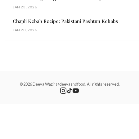
JAN 23, 2026
Chapli Kebab Recipe: Pakistani Pashtun Kebabs
JAN 20, 2026
© 2026 Deeva Wazir @deevaandfood. All rights reserved.