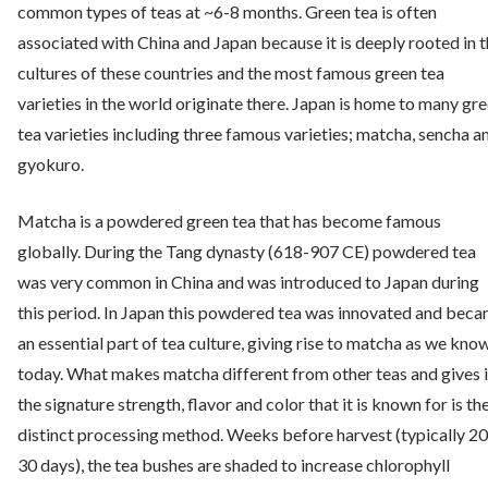
common types of teas at ~6-8 months. Green tea is often
associated with China and Japan because it is deeply rooted in 
cultures of these countries and the most famous green tea
varieties in the world originate there. Japan is home to many gr
tea varieties including three famous varieties; matcha, sencha a
gyokuro.
Matcha is a powdered green tea that has become famous
globally. During the Tang dynasty (618-907 CE) powdered tea
was very common in China and was introduced to Japan during
this period. In Japan this powdered tea was innovated and bec
an essential part of tea culture, giving rise to matcha as we know
today. What makes matcha different from other teas and gives i
the signature strength, flavor and color that it is known for is th
distinct processing method. Weeks before harvest (typically 20
30 days), the tea bushes are shaded to increase chlorophyll