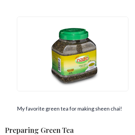
My favorite green tea for making sheen chai!
Preparing Green Tea