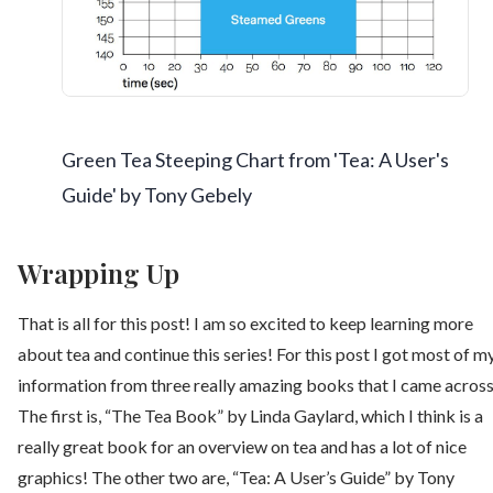
Green Tea Steeping Chart from 'Tea: A User's
Guide' by Tony Gebely
Wrapping Up
That is all for this post! I am so excited to keep learning more
about tea and continue this series! For this post I got most of m
information from three really amazing books that I came across
The first is, “The Tea Book” by Linda Gaylard, which I think is a
really great book for an overview on tea and has a lot of nice
graphics! The other two are, “Tea: A User’s Guide” by Tony