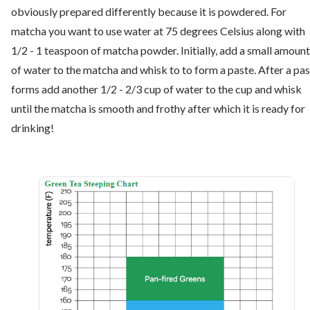
obviously prepared differently because it is powdered. For
matcha you want to use water at 75 degrees Celsius along with
1/2 - 1 teaspoon of matcha powder. Initially, add a small amount
of water to the matcha and whisk to to form a paste. After a pa
forms add another 1/2 - 2/3 cup of water to the cup and whisk
until the matcha is smooth and frothy after which it is ready for
drinking!