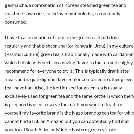
genmaicha, a combination of Korean steamed green tea and
roasted brown rice, called hyeonmi-nokcha, is commonly
consumed.
I have to also mention of course the green tea that I drink
regularly and that is sheen chai (or kahwa in Urdu). In my culture
(Pashtun culture) green tea is traditionally made with cardamo
which I think adds such an amazing flavor to the tea and I highly
recommend for everyone to try it! This is typically drank after
meals and is quite light in flavor/color compared to other green
tea I have had. Also, the kettle used for green tea is usually
exclusively used for green tea and the same kettle in which the t
is prepared is used to serve the tea. If you want to try it for
yourself my favorite brand is the Nazo brand green tea for whic
cannot find a link on Amazon but you can potentially find it at
your local South Asian or Middle Eastern grocery store.