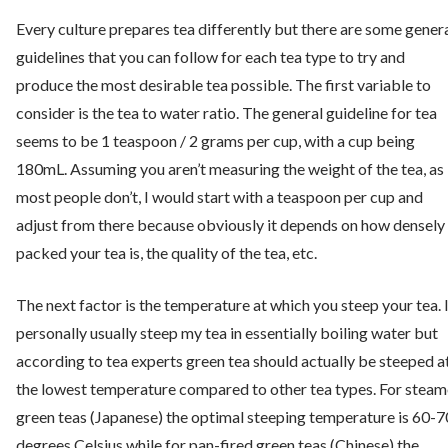
Every culture prepares tea differently but there are some gener
guidelines that you can follow for each tea type to try and
produce the most desirable tea possible. The first variable to
consider is the tea to water ratio. The general guideline for tea
seems to be 1 teaspoon / 2 grams per cup, with a cup being
180mL. Assuming you aren’t measuring the weight of the tea, as
most people don’t, I would start with a teaspoon per cup and
adjust from there because obviously it depends on how densely
packed your tea is, the quality of the tea, etc.
The next factor is the temperature at which you steep your tea. 
personally usually steep my tea in essentially boiling water but
according to tea experts green tea should actually be steeped a
the lowest temperature compared to other tea types. For stea
green teas (Japanese) the optimal steeping temperature is 60-7
degrees Celsius while for pan-fired green teas (Chinese) the