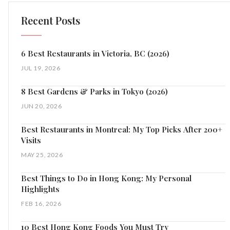
Recent Posts
6 Best Restaurants in Victoria, BC (2026)
JUL 19, 2026
8 Best Gardens & Parks in Tokyo (2026)
JUN 20, 2026
Best Restaurants in Montreal: My Top Picks After 200+
Visits
MAY 25, 2026
Best Things to Do in Hong Kong: My Personal
Highlights
FEB 16, 2026
10 Best Hong Kong Foods You Must Try