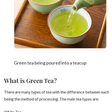
Green tea being poured into a teacup
What is Green Tea?
There are many types of tea with the difference between each
being the method of processing. The main tea types are:
White Tea