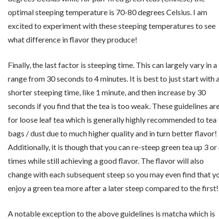
optimal steeping temperature is 70-80 degrees Celsius. I am
excited to experiment with these steeping temperatures to see
what difference in flavor they produce!
Finally, the last factor is steeping time. This can largely vary in a
range from 30 seconds to 4 minutes. It is best to just start with 
shorter steeping time, like 1 minute, and then increase by 30
seconds if you find that the tea is too weak. These guidelines ar
for loose leaf tea which is generally highly recommended to tea
bags / dust due to much higher quality and in turn better flavor!
Additionally, it is though that you can re-steep green tea up 3 or
times while still achieving a good flavor. The flavor will also
change with each subsequent steep so you may even find that y
enjoy a green tea more after a later steep compared to the first!
A notable exception to the above guidelines is matcha which is