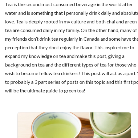
Tea is the second most consumed beverage in the world after
water and is something that I personally drink daily and absolut
love. Tea is deeply rooted in my culture and both chai and green
tea are consumed daily in my family. On the other hand, many of
my friends don’t drink tea regularly in Canada and some have th
perception that they don’t enjoy the flavor. This inspired me to
expand my knowledge on tea and make this post, giving a
background on tea and the different types of tea for those who
wish to become fellow tea drinkers! This post will act as a part 
to probably a 3 part series of posts on this topic and this first p
will be the ultimate guide to green tea!