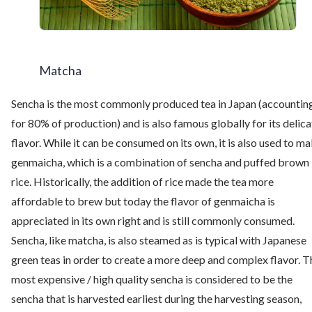
Matcha
Sencha is the most commonly produced tea in Japan (accountin
for 80% of production) and is also famous globally for its delica
flavor. While it can be consumed on its own, it is also used to m
genmaicha, which is a combination of sencha and puffed brown
rice. Historically, the addition of rice made the tea more
affordable to brew but today the flavor of genmaicha is
appreciated in its own right and is still commonly consumed.
Sencha, like matcha, is also steamed as is typical with Japanese
green teas in order to create a more deep and complex flavor. T
most expensive / high quality sencha is considered to be the
sencha that is harvested earliest during the harvesting season,