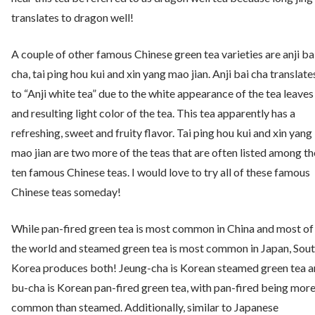
translates to dragon well!
A couple of other famous Chinese green tea varieties are anji ba
cha, tai ping hou kui and xin yang mao jian. Anji bai cha translate
to “Anji white tea” due to the white appearance of the tea leaves
and resulting light color of the tea. This tea apparently has a
refreshing, sweet and fruity flavor. Tai ping hou kui and xin yang
mao jian are two more of the teas that are often listed among th
ten famous Chinese teas. I would love to try all of these famous
Chinese teas someday!
While pan-fired green tea is most common in China and most of
the world and steamed green tea is most common in Japan, Sou
Korea produces both! Jeung-cha is Korean steamed green tea 
bu-cha is Korean pan-fired green tea, with pan-fired being mor
common than steamed. Additionally, similar to Japanese