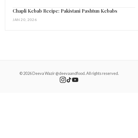
Chapli Kebab Recipe: Pakistani Pashtun Kebabs
JAN 20, 2026
© 2026 Deeva Wazir @deevaandfood. All rights reserved.