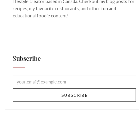
lifestyle creator based in Canada. Checkout my blog posts for
recipes, my favourite restaurants, and other fun and
educational foodie content!
Subscribe
SUBSCRIBE