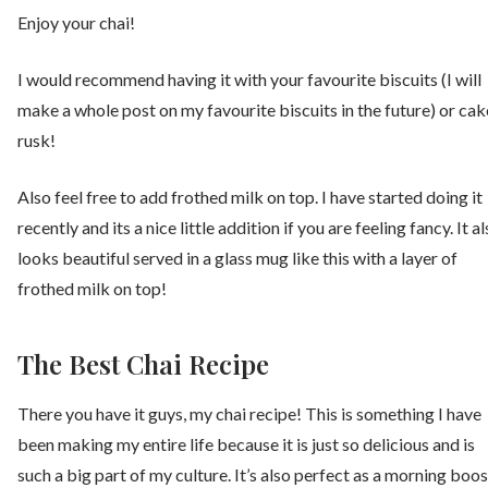
Enjoy your chai!
I would recommend having it with your favourite biscuits (I will
make a whole post on my favourite biscuits in the future) or cak
rusk!
Also feel free to add frothed milk on top. I have started doing it
recently and its a nice little addition if you are feeling fancy. It a
looks beautiful served in a glass mug like this with a layer of
frothed milk on top!
The Best Chai Recipe
There you have it guys, my chai recipe! This is something I have
been making my entire life because it is just so delicious and is
such a big part of my culture. It’s also perfect as a morning boos