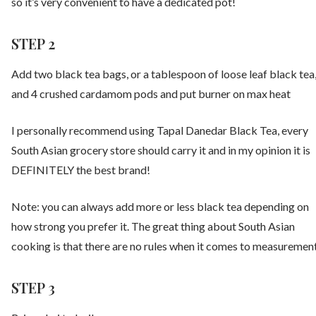
so it’s very convenient to have a dedicated pot!
STEP 2
Add two black tea bags, or a tablespoon of loose leaf black tea
and 4 crushed cardamom pods and put burner on max heat
I personally recommend using Tapal Danedar Black Tea, every
South Asian grocery store should carry it and in my opinion it is
DEFINITELY the best brand!
Note: you can always add more or less black tea depending on
how strong you prefer it. The great thing about South Asian
cooking is that there are no rules when it comes to measuremen
STEP 3