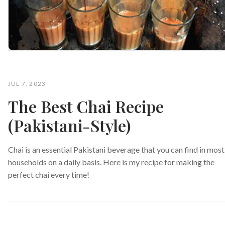
JUL 7, 2023
The Best Chai Recipe
(Pakistani-Style)
Chai is an essential Pakistani beverage that you can find in most
households on a daily basis. Here is my recipe for making the
perfect chai every time!