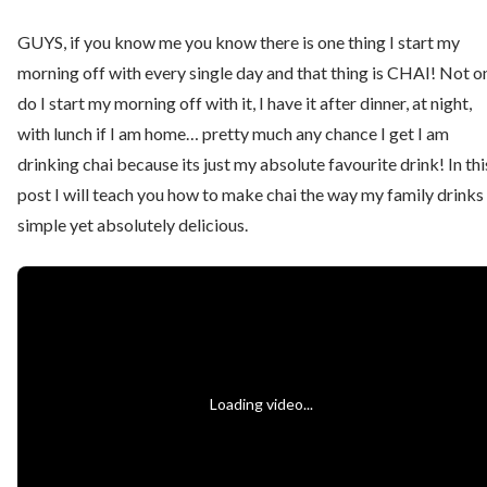
GUYS, if you know me you know there is one thing I start my
morning off with every single day and that thing is CHAI! Not o
do I start my morning off with it, I have it after dinner, at night,
with lunch if I am home… pretty much any chance I get I am
drinking chai because its just my absolute favourite drink! In thi
post I will teach you how to make chai the way my family drinks i
simple yet absolutely delicious.
Loading video...