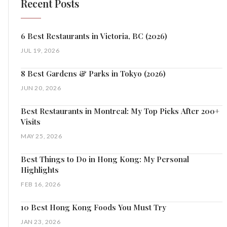
Recent Posts
6 Best Restaurants in Victoria, BC (2026)
JUL 19, 2026
8 Best Gardens & Parks in Tokyo (2026)
JUN 20, 2026
Best Restaurants in Montreal: My Top Picks After 200+
Visits
MAY 25, 2026
Best Things to Do in Hong Kong: My Personal
Highlights
FEB 16, 2026
10 Best Hong Kong Foods You Must Try
JAN 23, 2026