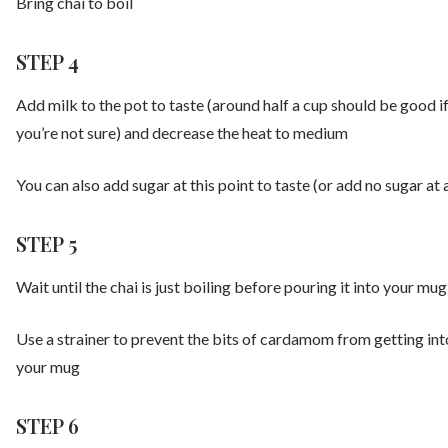
Bring chai to boil
STEP 4
Add milk to the pot to taste (around half a cup should be good i
you’re not sure) and decrease the heat to medium
You can also add sugar at this point to taste (or add no sugar at a
STEP 5
Wait until the chai is just boiling before pouring it into your mug
Use a strainer to prevent the bits of cardamom from getting int
your mug
STEP 6