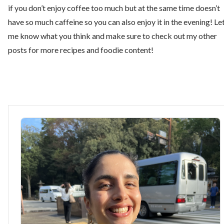
if you don’t enjoy coffee too much but at the same time doesn’t
have so much caffeine so you can also enjoy it in the evening! Le
me know what you think and make sure to check out my other
posts for more recipes and foodie content!