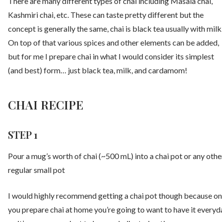
There are many different types of chai including Masala chai,
Kashmiri chai, etc. These can taste pretty different but the
concept is generally the same, chai is black tea usually with milk
On top of that various spices and other elements can be added,
but for me I prepare chai in what I would consider its simplest
(and best) form… just black tea, milk, and cardamom!
CHAI RECIPE
STEP 1
Pour a mug’s worth of chai (~500 mL) into a chai pot or any othe
regular small pot
I would highly recommend getting a chai pot though because o
you prepare chai at home you’re going to want to have it everyd