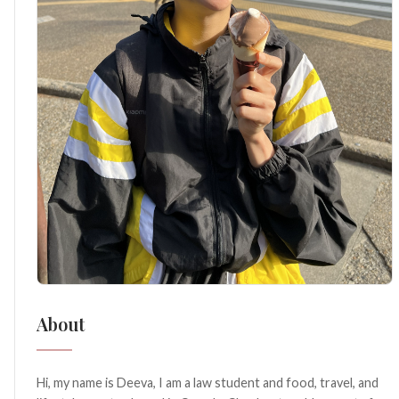
About
Hi, my name is Deeva, I am a law student and food, travel, and