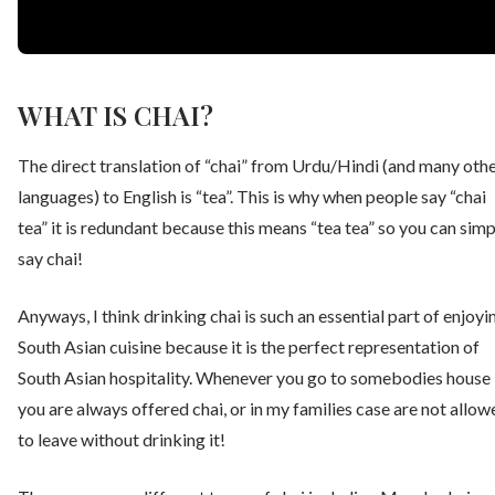
WHAT IS CHAI?
The direct translation of “chai” from Urdu/Hindi (and many oth
languages) to English is “tea”. This is why when people say “chai
tea” it is redundant because this means “tea tea” so you can simp
say chai!
Anyways, I think drinking chai is such an essential part of enjoyi
South Asian cuisine because it is the perfect representation of
South Asian hospitality. Whenever you go to somebodies house
you are always offered chai, or in my families case are not allow
to leave without drinking it!