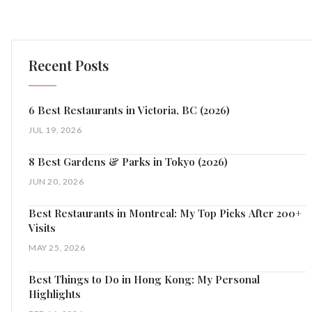
Recent Posts
6 Best Restaurants in Victoria, BC (2026)
JUL 19, 2026
8 Best Gardens & Parks in Tokyo (2026)
JUN 20, 2026
Best Restaurants in Montreal: My Top Picks After 200+
Visits
MAY 25, 2026
Best Things to Do in Hong Kong: My Personal
Highlights