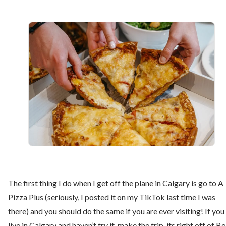
The first thing I do when I get off the plane in Calgary is go to A
Pizza Plus (seriously, I posted it on my TikTok last time I was
there) and you should do the same if you are ever visiting! If you
live in Calgary and haven’t try it, make the trip, its right off of B