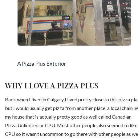
A Pizza Plus Exterior
WHY I LOVE A PIZZA PLUS
Back when I lived in Calgary I lived pretty close to this pizza pl
but I would usually get pizza from another place, a local chain n
my house that is actually pretty good as well called Canadian
Pizza Unlimited or CPU. Most other people also seemed to like
CPU so it wasn’t uncommon to go there with other people as we