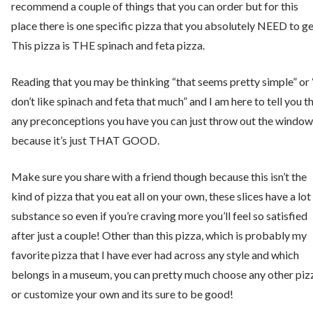
recommend a couple of things that you can order but for this
place there is one specific pizza that you absolutely NEED to ge
This pizza is THE spinach and feta pizza.
Reading that you may be thinking “that seems pretty simple” or 
don’t like spinach and feta that much” and I am here to tell you t
any preconceptions you have you can just throw out the window
because it’s just THAT GOOD.
Make sure you share with a friend though because this isn’t the
kind of pizza that you eat all on your own, these slices have a lot
substance so even if you’re craving more you’ll feel so satisfied
after just a couple! Other than this pizza, which is probably my
favorite pizza that I have ever had across any style and which
belongs in a museum, you can pretty much choose any other piz
or customize your own and its sure to be good!