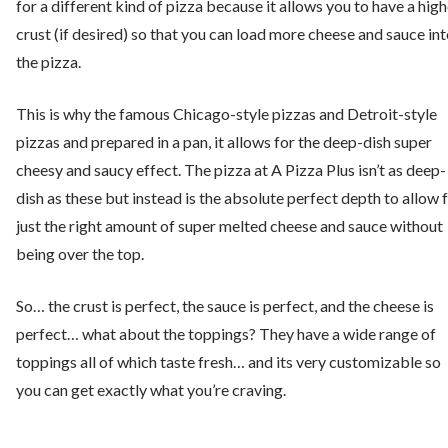
for a different kind of pizza because it allows you to have a high
crust (if desired) so that you can load more cheese and sauce in
the pizza.
This is why the famous Chicago-style pizzas and Detroit-style
pizzas and prepared in a pan, it allows for the deep-dish super
cheesy and saucy effect. The pizza at A Pizza Plus isn’t as deep-
dish as these but instead is the absolute perfect depth to allow 
just the right amount of super melted cheese and sauce without
being over the top.
So… the crust is perfect, the sauce is perfect, and the cheese is
perfect… what about the toppings? They have a wide range of
toppings all of which taste fresh… and its very customizable so
you can get exactly what you’re craving.