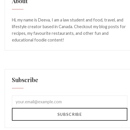
About
Hi, my name is Deeva, I am a law student and food, travel, and
lifestyle creator based in Canada. Checkout my blog posts for
recipes, my favourite restaurants, and other fun and
educational foodie content!
Subscribe
SUBSCRIBE