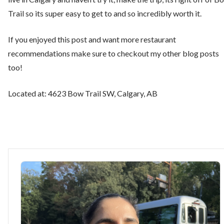
Trail so its super easy to get to and so incredibly worth it.
If you enjoyed this post and want more restaurant
recommendations make sure to checkout my other blog posts
too!
Located at: 4623 Bow Trail SW, Calgary, AB