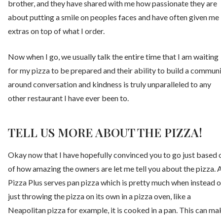
brother, and they have shared with me how passionate they are
about putting a smile on peoples faces and have often given me
extras on top of what I order.
Now when I go, we usually talk the entire time that I am waiting
for my pizza to be prepared and their ability to build a commun
around conversation and kindness is truly unparalleled to any
other restaurant I have ever been to.
TELL US MORE ABOUT THE PIZZA!
Okay now that I have hopefully convinced you to go just based 
of how amazing the owners are let me tell you about the pizza. 
Pizza Plus serves pan pizza which is pretty much when instead o
just throwing the pizza on its own in a pizza oven, like a
Neapolitan pizza for example, it is cooked in a pan. This can ma