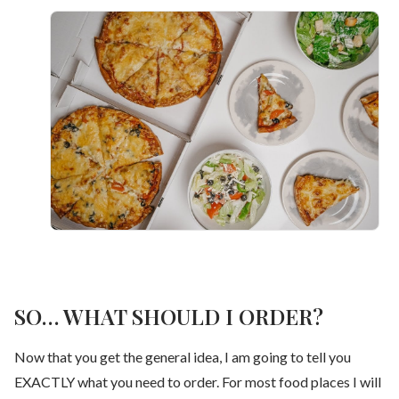
SO… WHAT SHOULD I ORDER?
Now that you get the general idea, I am going to tell you
EXACTLY what you need to order. For most food places I will