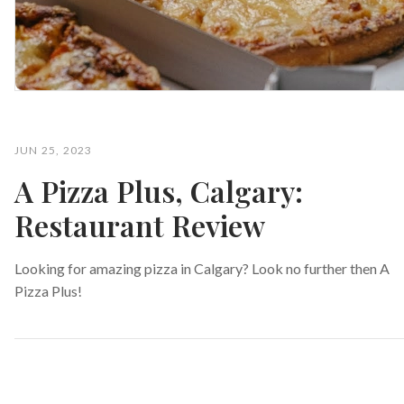
JUN 25, 2023
A Pizza Plus, Calgary:
Restaurant Review
Looking for amazing pizza in Calgary? Look no further then A
Pizza Plus!