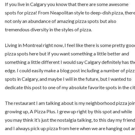
If you live in Calgary you know that there are some awesome
spots for pizza! From Neapolitan style to deep-dish pizza, there
not only an abundance of amazing pizza spots but also
tremendous diversity in the styles of pizza.
Living in Montreal right now, I feel like there is some pretty goo
pizza spots here but if you want something a little better and
something a little different I would say Calgary definitely has th
edge. I could easily make a blog post including a number of piz
spots in Calgary, and maybe I will in the future, but I wanted to
dedicate this post to one of my absolute favorite spots in the cit
The restaurant I am talking about is my neighborhood pizza joi
growing up, A Pizza Plus. I grew up right by this spot and while
you may think it’s just the nostalgia talking, to this day my frien
and I always pick up pizza from here when we are hanging out a