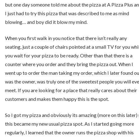
but one day someone told me about the pizza at A Pizza Plus a
I just had to try this pizza that was described to me as mind
blowing… and boy did it blow my mind.
When you first walk in you notice that there isn’t really any
seating, just a couple of chairs pointed at a small TV for you whi
you wait for your pizza to be ready. Other than that there is a
counter where you order and they bring the pizza out. When I
went up to order the man taking my order, which I later found o
was the owner, was truly one of the sweetest people you will ev
meet. If you are looking for a place that really cares about their
customers and makes them happy this is the spot.
So I got my pizza and obviously its amazing (more on this later)
this became my new usual pizza spot. As I started going more
regularly, I learned that the owner runs the pizza shop with his