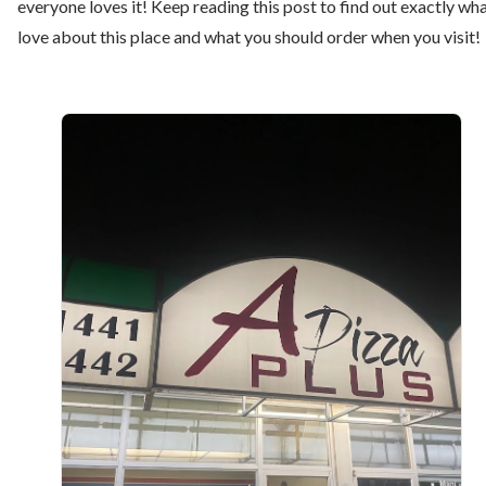
everyone loves it! Keep reading this post to find out exactly wha
love about this place and what you should order when you visit!