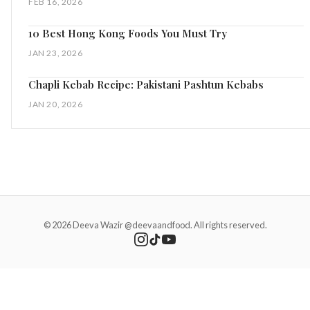
FEB 16, 2026
10 Best Hong Kong Foods You Must Try
JAN 23, 2026
Chapli Kebab Recipe: Pakistani Pashtun Kebabs
JAN 20, 2026
© 2026 Deeva Wazir @deevaandfood. All rights reserved.